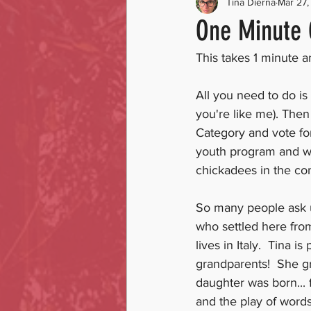
Tina Dierna
Mar 27,
One Minute 
This takes 1 minute 
All you need to do is 
you're like me). Then
Category and vote fo
youth program and we
chickadees in the co
So many people ask u
who settled here from
lives in Italy.  Tina 
grandparents!  She g
daughter was born... 
and the play of words