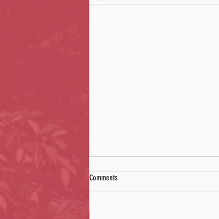
Comments