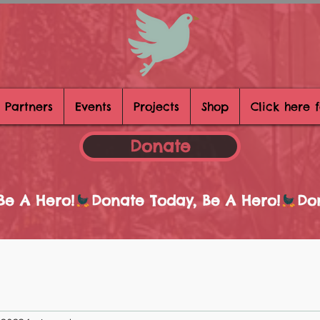
 Partners
Events
Projects
Shop
Click here 
Donate