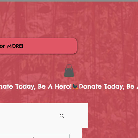
for MORE!