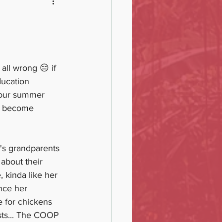
all wrong 😑 if 
ducation 
 our summer 
) become 
's grandparents 
about their 
, kinda like her 
nce her 
e for chickens 
sts... The COOP 