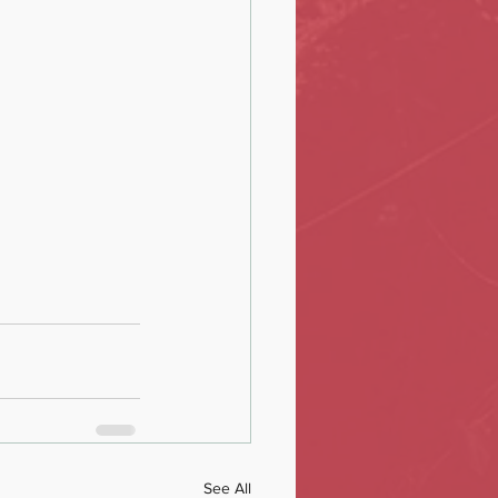
See All