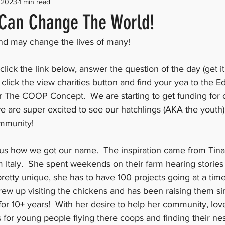
 2023
1 min read
Can Change The World!
and may change the lives of many! 
click the link below, answer the question of the day (get it 
 click the view charities button and find your yea to the E
r The COOP Concept.  We are starting to get funding for
 are super excited to see our hatchlings (AKA the youth
mmunity! 
s how we got our name.  The inspiration came from Tina
 Italy.  She spent weekends on their farm hearing stories 
is pretty unique, she has to have 100 projects going at a time
rew up visiting the chickens and has been raising them si
for 10+ years!  With her desire to help her community, lov
 for young people flying there coops and finding their ne