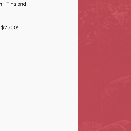
n.  Tina and 
d $2500!  