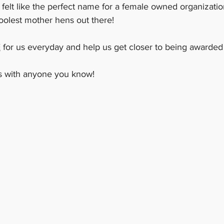
 felt like the perfect name for a female owned organizatio
oolest mother hens out there!  
E
 for us everyday and help us get closer to being awarde
is with anyone you know! 