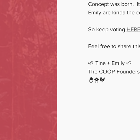
Concept was born.  It
Emily are kinda the c
So keep voting 
HER
Feel free to share th
🌱 Tina + Emily 🌱
The COOP Founders
🐣🐥🐓