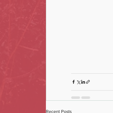
Recent Posts