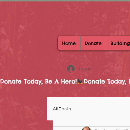
Home
Donate
Building
Log In
Donate Today, Be A Hero!
All Posts