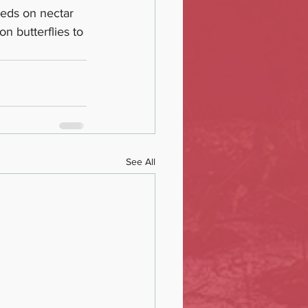
eeds on nectar 
n butterflies to 
See All