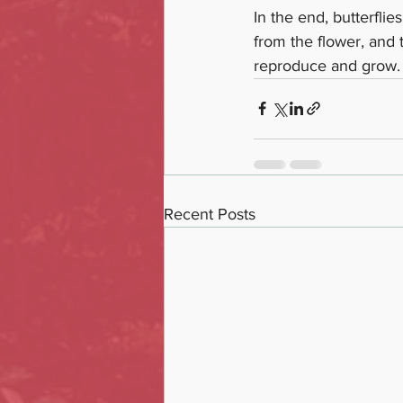
In the end, butterflie
from the flower, and t
reproduce and grow. B
Recent Posts