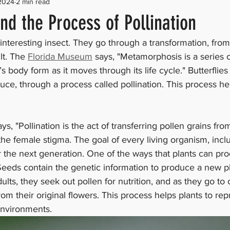
 2024
2 min read
and the Process of Pollination
 interesting insect. They go through a transformation, from 
lt. The 
Florida Museum
 says, "Metamorphosis is a series 
 body form as it moves through its life cycle." Butterflies 
uce, through a process called pollination. This process hel
ays, "Pollination is the act of transferring pollen grains fr
the female stigma. The goal of every living organism, inclu
or the next generation. One of the ways that plants can pro
Seeds contain the genetic information to produce a new p
lts, they seek out pollen for nutrition, and as they go to 
rom their original flowers. This process helps plants to re
environments. 