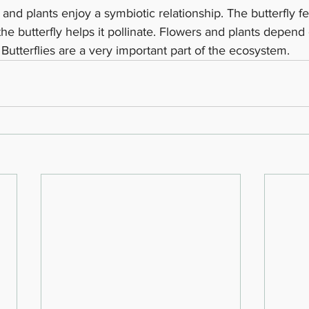
s and plants enjoy a symbiotic relationship. The butterfly f
he butterfly helps it pollinate. Flowers and plants depend o
utterflies are a very important part of the ecosystem. 