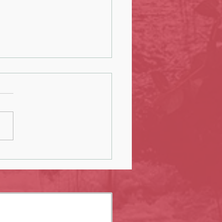
ng Earrings, Postcards, and Thank-
rds: A Month of Creative
oration at The COOP Concept