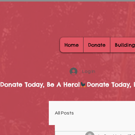
Home
Donate
Building
Log In
Donate Today, Be A Hero!
All Posts