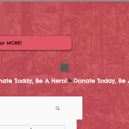
for MORE!