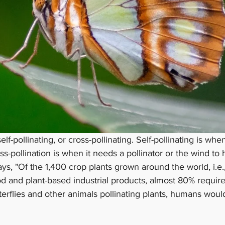
elf-pollinating, or cross-pollinating. Self-pollinating is whe
ross-pollination is when it needs a pollinator or the wind to h
ays, "Of the 1,400 crop plants grown around the world, i.e.,
od and plant-based industrial products, almost 80% require 
terflies and other animals pollinating plants, humans woul