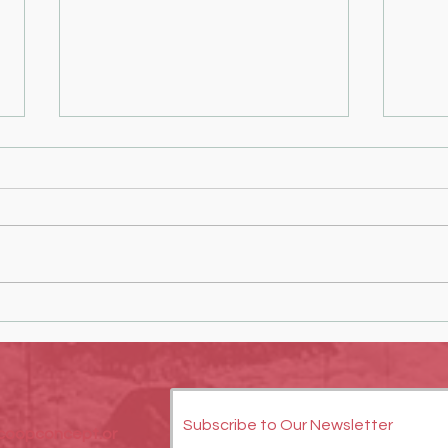
Empowering Youth Through Creative
Creati
Hands-On Projects
You Ca
Collab
Subscribe to Our Newsletter
oopconcept.or