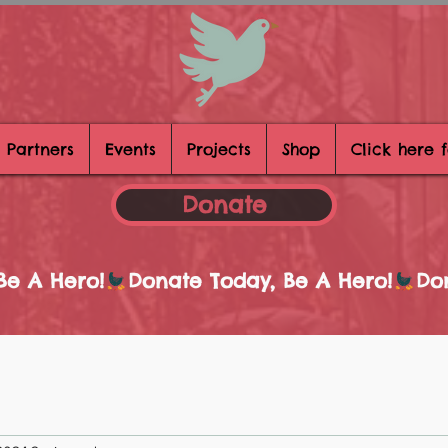
 Partners
Events
Projects
Shop
Click here 
Donate