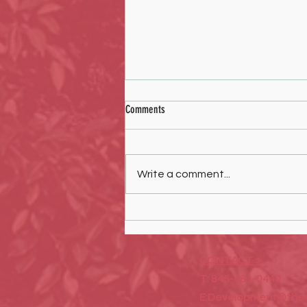
Comments
Write a comment...
Art Exhibition featuring Laurel Burch
sponsored by the COOP Concept
CONTACT >
T: 845-481-0440
E:
Development@thec