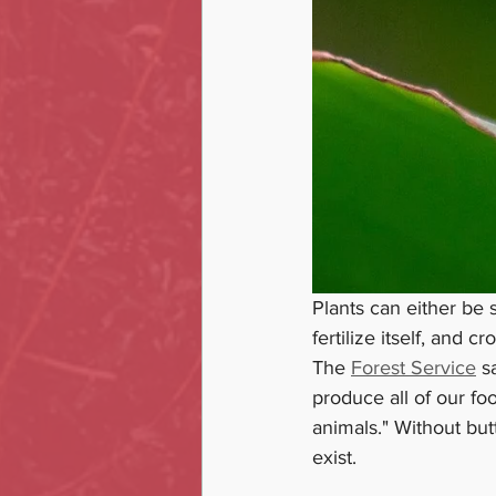
Plants can either be s
fertilize itself, and c
The 
Forest Service
 s
produce all of our fo
animals." Without but
exist. 