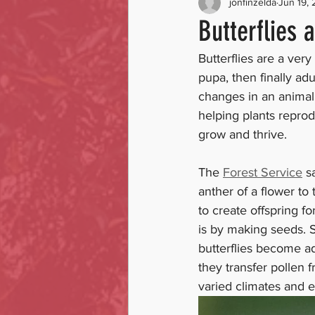
jonfinzelda
Jun 19,
Butterflies 
Butterflies are a very
pupa, then finally adu
changes in an animal’s
helping plants reprod
grow and thrive. 
The 
Forest Service
 s
anther of a flower to 
to create offspring f
is by making seeds. 
butterflies become adu
they transfer pollen f
varied climates and 