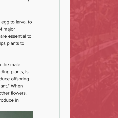
egg to larva, to 
of major 
are essential to 
ps plants to 
om the male 
ding plants, is 
duce offspring 
lant." When 
other flowers, 
produce in 