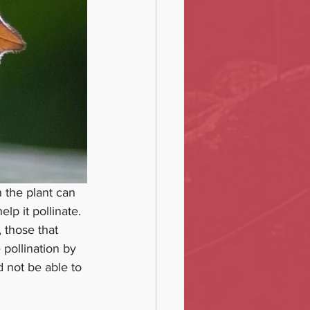
n the plant can 
elp it pollinate. 
 those that 
pollination by 
d not be able to 