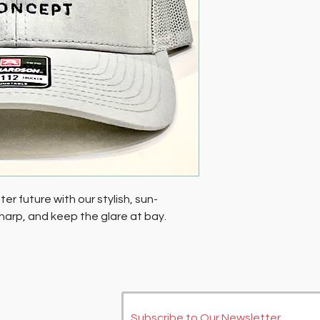
er future with our stylish, sun-
 sharp, and keep the glare at bay.
Subscribe to Our Newsletter