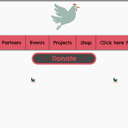
 Partners
Events
Projects
Shop
Click here 
Donate