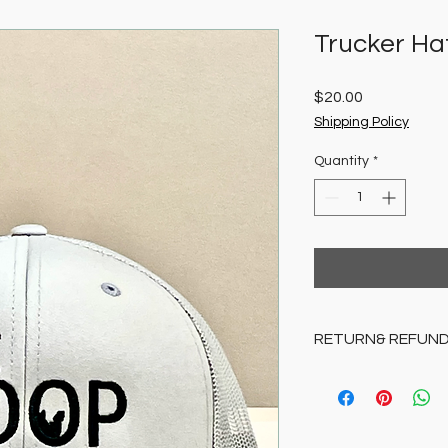
Trucker Ha
Price
$20.00
Shipping Policy
Quantity
*
RETURN& REFUND
All sales final.