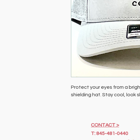
Protect your eyes from a bright
shielding hat. Stay cool, look
CONTACT >
T: 845-481-0440