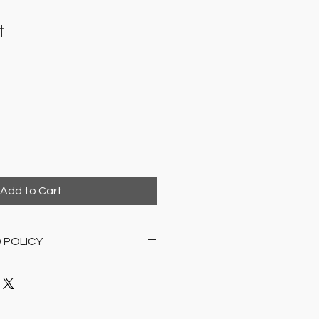
t
Add to Cart
 POLICY