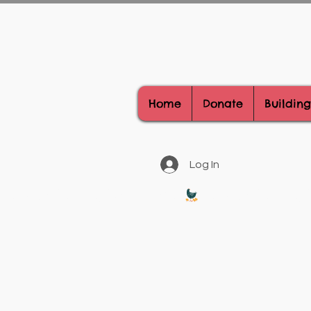
Home
Donate
Building
Log In
Donate Today, Be A Hero!