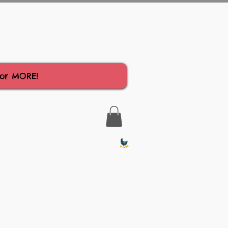
for MORE!