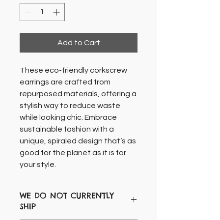
Add to Cart
These eco-friendly corkscrew
earrings are crafted from
repurposed materials, offering a
stylish way to reduce waste
while looking chic. Embrace
sustainable fashion with a
unique, spiraled design that’s as
good for the planet as it is for
your style.
WE DO NOT CURRENTLY
SHIP