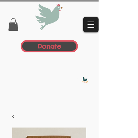
Donate
Donate Today, Be A Hero!