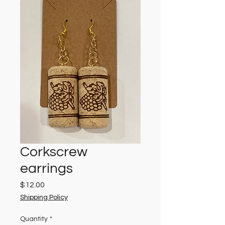
Corkscrew
earrings
Price
$12.00
Shipping Policy
Quantity
*