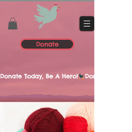
Donate
Donate Today, Be A Hero!