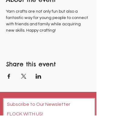
Yarn crafts are not only fun but also a 
fantastic way for young people to connect 
with friends and family while acquiring 
new skills. Happy crafting!
Share this event
Subscribe to Our Newsletter
FLOCK WITH US!