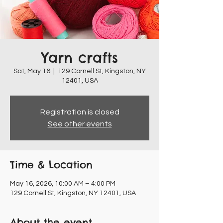
Yarn crafts
Sat, May 16
  |  
129 Cornell St, Kingston, NY
12401, USA
Registration is closed
See other events
Time & Location
May 16, 2026, 10:00 AM – 4:00 PM
129 Cornell St, Kingston, NY 12401, USA
About the event