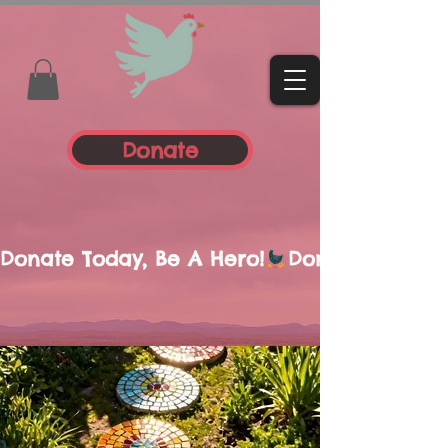
Donate
Donate Today, Be A Hero!