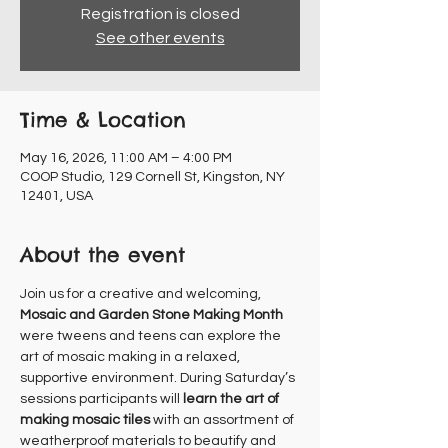
Registration is closed
See other events
Time & Location
May 16, 2026, 11:00 AM – 4:00 PM
COOP Studio, 129 Cornell St, Kingston, NY
12401, USA
About the event
Join us for a creative and welcoming, 
Mosaic and Garden Stone Making Month
were tweens and teens can explore the 
art of mosaic making in a relaxed, 
supportive environment. During Saturday’s 
sessions participants will 
learn the art of 
making mosaic tiles
 with an assortment of 
weatherproof materials to beautify and 