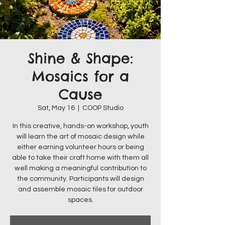
Shine & Shape:
Mosaics for a
Cause
Sat, May 16
  |  
COOP Studio
In this creative, hands-on workshop, youth
will learn the art of mosaic design while
either earning volunteer hours or being
able to take their craft home with them all
well making a meaningful contribution to
the community. Participants will design
and assemble mosaic tiles for outdoor
spaces.