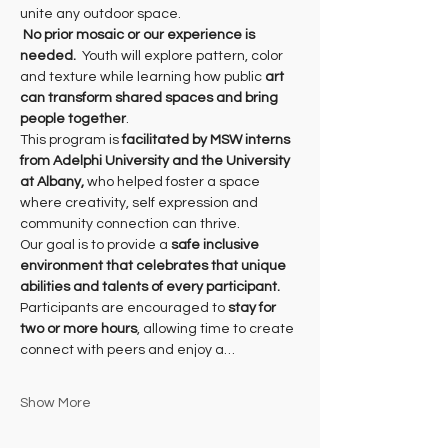
unite any outdoor space.
No prior mosaic or our experience is 
needed.
  Youth will explore pattern, color 
and texture while learning how public 
art 
can transform shared spaces and bring 
people together
. 
This program is 
facilitated by MSW interns 
from Adelphi University and the University 
at Albany, 
who helped foster a space 
where creativity, self expression and 
community connection can thrive. 
Our goal is to provide a 
safe inclusive 
environment that celebrates that unique 
abilities and talents of every participant.
Participants are encouraged to 
stay for 
two or more hours
, allowing time to create 
connect with peers and enjoy a…
Show More