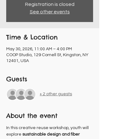
Registration is closed
See other events
Time & Location
May 30, 2026, 11:00 AM – 4:00 PM
COOP Studio, 129 Cornell St, Kingston, NY
12401, USA
Guests
+ 2 other guests
About the event
In this creative reuse workshop, youth will 
explore 
sustainable design and fiber 