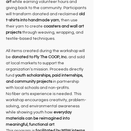
art
 while earning volunteer hours and 
giving back to the community. Participants 
will transform donated and reclaimed 
old 
t-shirts into handmade yarn
, then use 
their yarn to create 
coasters and wall art 
projects
 through weaving, wrapping, and 
textile-based techniques.
All items created during the workshop will 
be 
donated to Fly The COOP, Inc.
 and sold 
at local markets to support the 
organization’s mission. Proceeds directly 
fund 
youth scholarships, paid internships, 
and community projects
 in partnership 
with local schools and non-profits.
No fiber arts experience is needed. This 
workshop encourages creativity, problem-
solving, and environmental awareness 
while showing youth how 
everyday 
materials can be reimagined into 
meaningful, functional art
.
This program is 
facilitated by MSW interns 