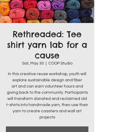
Rethreaded: Tee
shirt yarn lab for a
cause
Sat, May 30
  |  
COOP Studio
In this creative reuse workshop, youth will
explore sustainable design and fiber
art and can earn volunteer hours and
giving back to the community. Participants
will transform donated and reclaimed old
t-shirts into handmade yarn, then use their
yarn to create coasters and wall art
projects