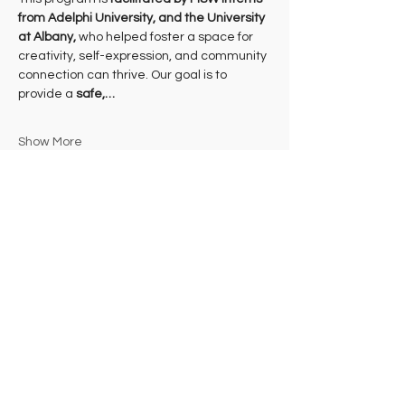
from Adelphi University, and the University 
at Albany, 
who helped foster a space for 
creativity, self-expression, and community 
connection can thrive. Our goal is to 
provide a 
safe,…
Show More
Share this event
Subscribe to Our Newsletter
FLOCK WITH US!