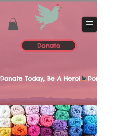
Donate
Donate Today, Be A Hero!