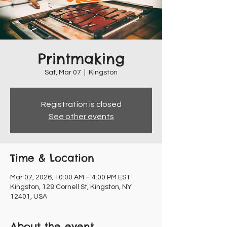
Printmaking
Sat, Mar 07
  |  
Kingston
Registration is closed
See other events
Time & Location
Mar 07, 2026, 10:00 AM – 4:00 PM EST
Kingston, 129 Cornell St, Kingston, NY
12401, USA
About the event