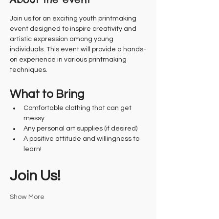
Join us for an exciting youth printmaking 
event designed to inspire creativity and 
artistic expression among young 
individuals. This event will provide a hands-
on experience in various printmaking 
techniques.
What to Bring
Comfortable clothing that can get 
messy
Any personal art supplies (if desired)
A positive attitude and willingness to 
learn!
Join Us!
Show More