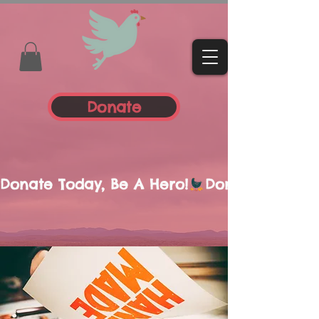
Donate
Donate Today, Be A Hero!