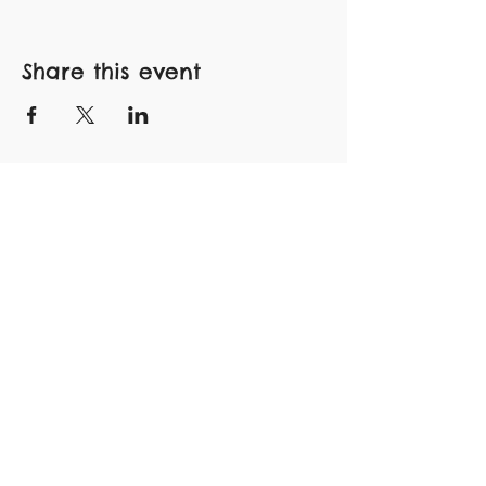
Share this event
Subscribe to Our Newsletter
FLOCK WITH US!
Subscribe Now
CONNECT
>
INSTAGRAM