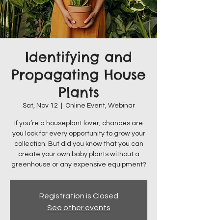
Identifying and
Propagating House
Plants
Sat, Nov 12
  |  
Online Event, Webinar
If you’re a houseplant lover, chances are
you look for every opportunity to grow your
collection. But did you know that you can
create your own baby plants without a
greenhouse or any expensive equipment?
Registration is Closed
See other events