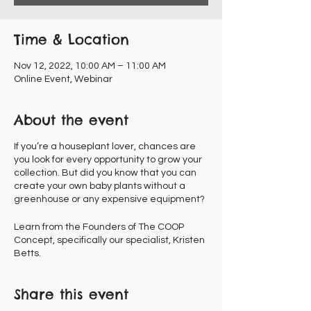
Time & Location
Nov 12, 2022, 10:00 AM – 11:00 AM
Online Event, Webinar
About the event
If you’re a houseplant lover, chances are
you look for every opportunity to grow your
collection. But did you know that you can
create your own baby plants without a
greenhouse or any expensive equipment?
Learn from the Founders of The COOP
Concept, specifically our specialist, Kristen
Betts.
Share this event