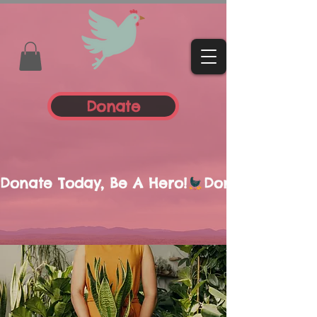
Donate
Donate Today, Be A Hero!