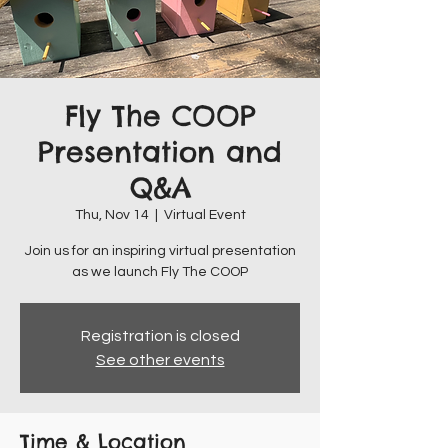
Fly The COOP
Presentation and
Q&A
Thu, Nov 14
  |  
Virtual Event
Join us for an inspiring virtual presentation
as we launch Fly The COOP
Registration is closed
See other events
Time & Location