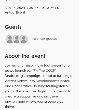
Nov 14, 2024, 7:30 PM – 8:10 PM EST
Virtual Event
Guests
+ 6 other guests
About the event
Join us for an inspiring virtual presentation 
as we launch our "Fly The COOP" 
fundraising campaign, aimed at building a 
vibrant Community Development Center 
and Cooperative Housing for Kingston’s 
youth. This event will highlight our vision to 
create a supportive and inclusive 
environment where young people can 
thrive.