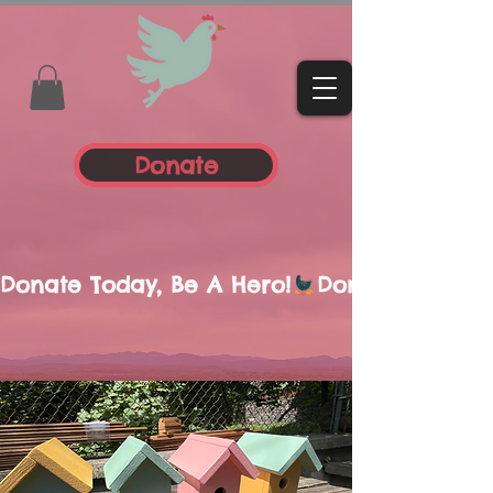
Donate
Donate Today, Be A Hero!