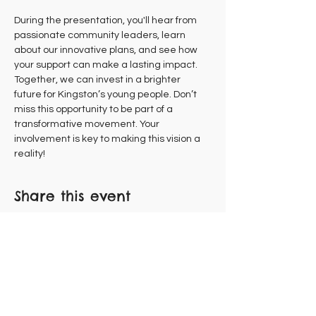
During the presentation, you'll hear from 
passionate community leaders, learn 
about our innovative plans, and see how 
your support can make a lasting impact. 
Together, we can invest in a brighter 
future for Kingston’s young people. Don’t 
miss this opportunity to be part of a 
transformative movement. Your 
involvement is key to making this vision a 
reality!
Share this event
Subscribe to Our Newsletter
FLOCK WITH US!